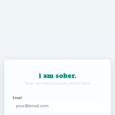
i am sober.
Your recovery journey starts here
Email