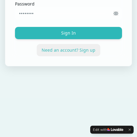
Password
Sign In
Need an account? Sign up
Edit with